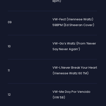
Bpm)
VW-Fect (Viennese Waltz)
09
59BPM (Ed Sheeran Cover)
VW-Go’s Waltz (From ‘Never
10
Say Never Again’)
VW-L Never Break Your Heart
11
(Vienesse Waltz 60 TM)
VW-Me Doy Por Vencido
12
(VW 58)