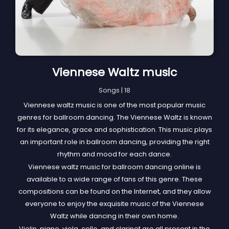
Viennese Waltz music
Songs | 18
Viennese waltz music is one of the most popular music
genres for ballroom dancing. The Viennese Waltz is known
for its elegance, grace and sophistication. This music plays
an important role in ballroom dancing, providing the right
rhythm and mood for each dance.
Viennese waltz music for ballroom dancing online is
available to a wide range of fans of this genre. These
compositions can be found on the Internet, and they allow
everyone to enjoy the exquisite music of the Viennese
Waltz while dancing in their own home.
Violin, piano, viola, cello, and clarinet are all present in the