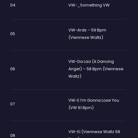
04
VW-_Something VW
VW-Ards – 59 Bpm
05
(Viennese Waltz)
VW-Da Laa (A Dancing
06
Angel) – 58 Bpm (Viennese
Waltz)
VW-E I’m Gonna Lose You
07
(VW 61 Bpm)
VW-El (Viennese Waltz 58
08