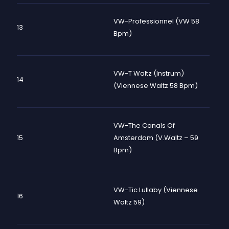
VW-Professionnel (VW 58
13
Bpm)
VW-T Waltz (instrum)
14
(viennese Waltz 58 Bpm)
VW-The Canals Of
15
Amsterdam (V.Waltz – 59
Bpm)
VW-Tic Lullaby (Viennese
16
Waltz 59)