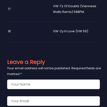
VW-Tz Of Doubts (Viennese
17
Waltz Remix) 58BPM
18
VW-Zy In Love (VW 59)
Leave a Reply
Your email address will not be published.
Required fields are
marked
*