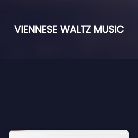
VIENNESE WALTZ MUSIC