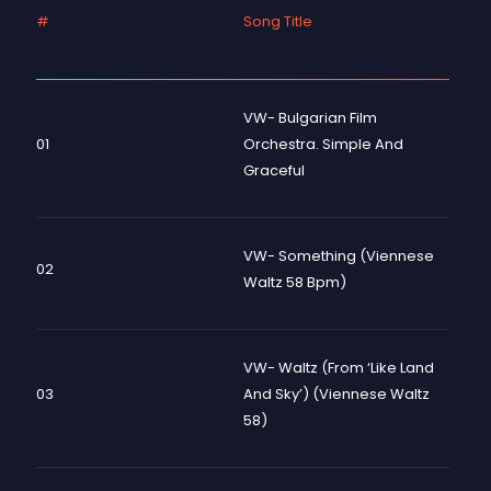
#
Song Title
VW- Bulgarian Film
01
Orchestra. Simple And
Graceful
VW- Something (Viennese
02
Waltz 58 Bpm)
VW- Waltz (from ‘Like Land
03
And Sky’) (Viennese Waltz
58)