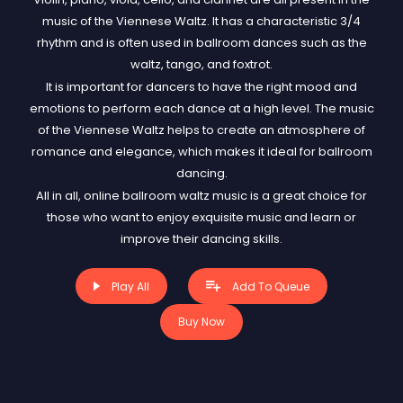
music of the Viennese Waltz. It has a characteristic 3/4
rhythm and is often used in ballroom dances such as the
waltz, tango, and foxtrot.
It is important for dancers to have the right mood and
emotions to perform each dance at a high level. The music
of the Viennese Waltz helps to create an atmosphere of
romance and elegance, which makes it ideal for ballroom
dancing.
All in all, online ballroom waltz music is a great choice for
those who want to enjoy exquisite music and learn or
improve their dancing skills.
Play All
Add To Queue
Buy Now