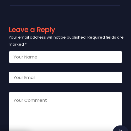
Leave a Reply
Your email address will not be published.
Required fields are
marked
*