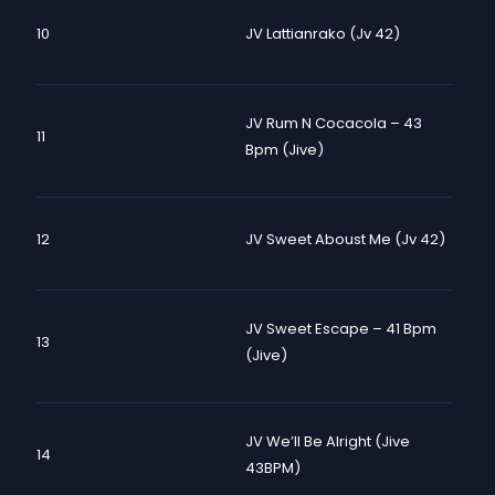
10
JV Lattianrako (Jv 42)
JV Rum N Cocacola – 43
11
Bpm (Jive)
12
JV Sweet Aboust Me (Jv 42)
JV Sweet Escape – 41 Bpm
13
(Jive)
JV We’ll Be Alright (Jive
14
43BPM)