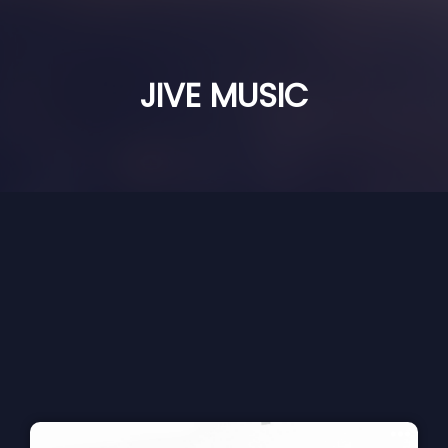
JIVE MUSIC