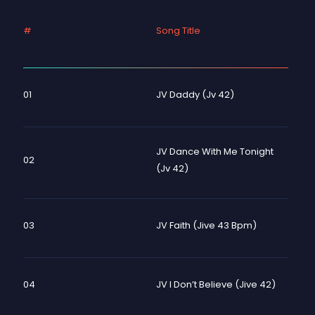
#
Song Title
01
JV Daddy (Jv 42)
JV Dance With Me Tonight
02
(Jv 42)
03
JV Faith (Jive 43 Bpm)
04
JV I Don’t Believe (Jive 42)