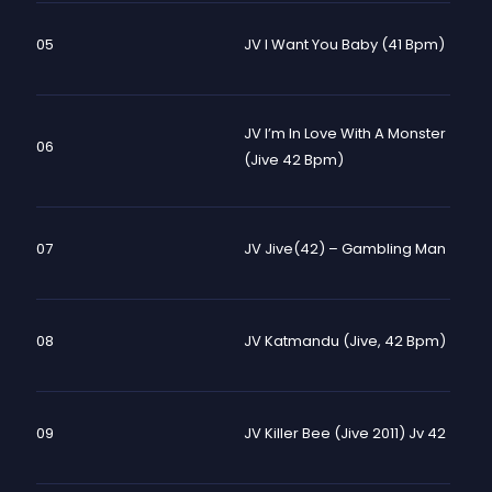
05
JV I Want You Baby (41 Bpm)
JV I’m In Love With A Monster
06
(Jive 42 Bpm)
07
JV Jive(42) – Gambling Man
08
JV Katmandu (Jive, 42 Bpm)
09
JV Killer Bee (Jive 2011) Jv 42