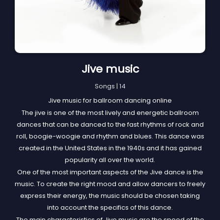
Jive music
Songs | 14
Jive music for ballroom dancing online
The jive is one of the most lively and energetic ballroom
dances that can be danced to the fast rhythms of rock and
roll, boogie-woogie and rhythm and blues. This dance was
created in the United States in the 1940s and it has gained
popularity all over the world.
One of the most important aspects of the Jive dance is the
music. To create the right mood and allow dancers to freely
express their energy, the music should be chosen taking
into account the specifics of this dance.
The main characteristics of Jive music are the speed of the