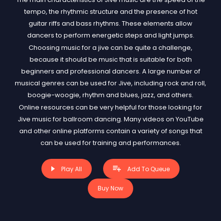
tempo, the rhythmic structure and the presence of hot
guitar riffs and bass rhythms. These elements allow
dancers to perform energetic steps and light jumps.
Choosing music for a jive can be quite a challenge,
because it should be music that is suitable for both
beginners and professional dancers. A large number of
musical genres can be used for Jive, including rock and roll,
boogie-woogie, rhythm and blues, jazz, and others.
Online resources can be very helpful for those looking for
Jive music for ballroom dancing. Many videos on YouTube
and other online platforms contain a variety of songs that
can be used for training and performances.
Play All
Add To Queue
Buy Now